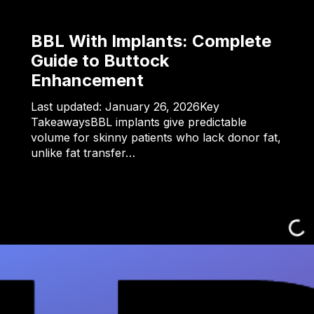
BBL With Implants: Complete
Guide to Buttock
Enhancement
Last updated: January 26, 2026Key
TakeawaysBBL implants give predictable
volume for skinny patients who lack donor fat,
unlike fat transfer…